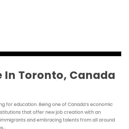
 In Toronto, Canada
ving for education. Being one of Canada’s economic
itutions that offer new job creation with an
g immigrants and embracing talents from all around
...