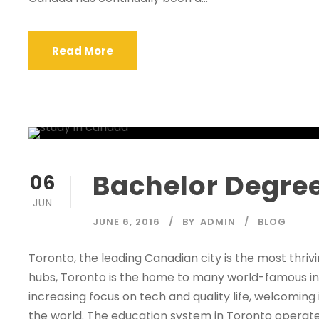
Read More
Bachelor Degree
06
JUN
JUNE 6, 2016
BY
ADMIN
BLOG
Toronto, the leading Canadian city is the most thri
hubs, Toronto is the home to many world-famous inst
increasing focus on tech and quality life, welcomin
the world. The education system in Toronto operates