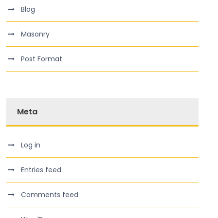
Blog
Masonry
Post Format
Meta
Log in
Entries feed
Comments feed