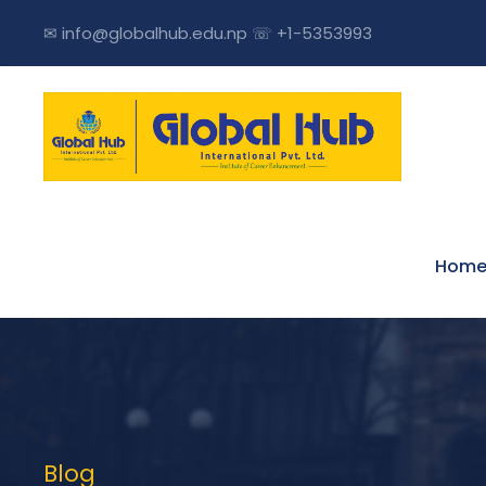
✉ info@globalhub.edu.np ☏ +1-5353993
Hom
Blog