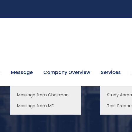
e
Message
Company Overview
Services
Message from Chairman
Study Abro
Message from MD
Test Prepar