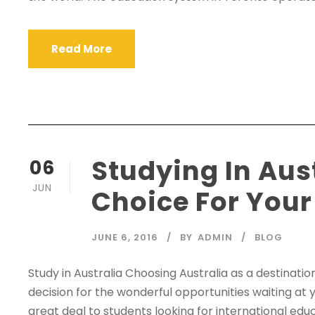
Read More
Studying In Aust
06
JUN
Choice For Your
JUNE 6, 2016
BY
ADMIN
BLOG
Study in Australia Choosing Australia as a destination 
decision for the wonderful opportunities waiting at y
great deal to students looking for international ed