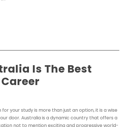
ralia Is The Best
 Career
for your study is more than just an option, it is a wise
our door. Australia is a dynamic country that offers a
ucation not to mention exciting and progressive world-