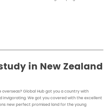
 study in New Zealand
re overseas? Global Hub got you a country with
d invigorating. We got you covered with the excellent
itions new perfect promised land for the young