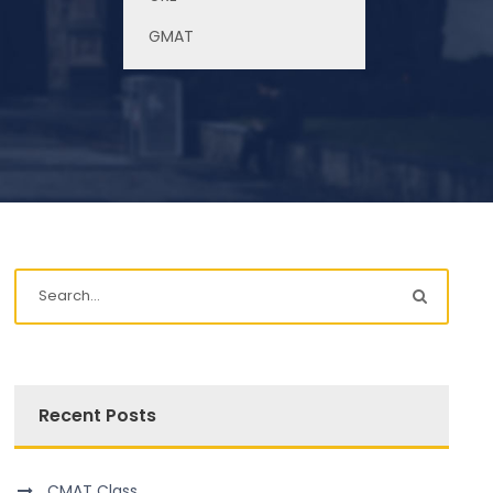
Study in Canada
GMAT
Recent Posts
CMAT Class