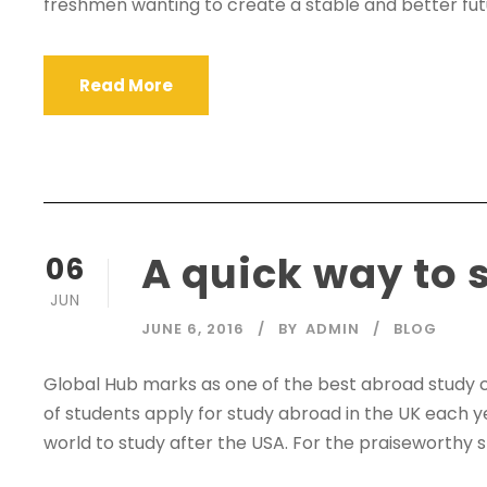
freshmen wanting to create a stable and better futur
Read More
A quick way to 
06
JUN
JUNE 6, 2016
BY
ADMIN
BLOG
Global Hub marks as one of the best abroad study 
of students apply for study abroad in the UK each y
world to study after the USA. For the praiseworthy s