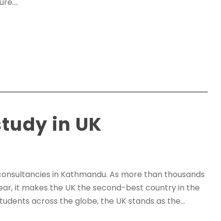
e....
study in UK
consultancies in Kathmandu. As more than thousands
ear, it makes the UK the second-best country in the
tudents across the globe, the UK stands as the...