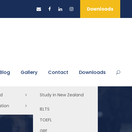
Downloads
Blog
Gallery
Contact
Downloads
ad
Study in New Zealand
ation
Study in Australia
IELTS
Study in UK
TOEFL
Study in USA
GRE