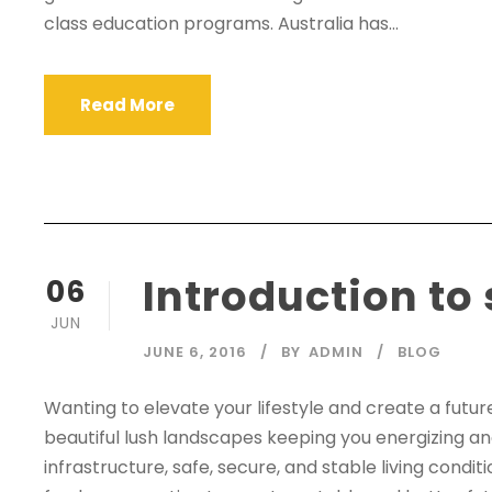
class education programs. Australia has...
Read More
Introduction to
06
JUN
JUNE 6, 2016
BY
ADMIN
BLOG
Wanting to elevate your lifestyle and create a futu
beautiful lush landscapes keeping you energizing an
infrastructure, safe, secure, and stable living cond