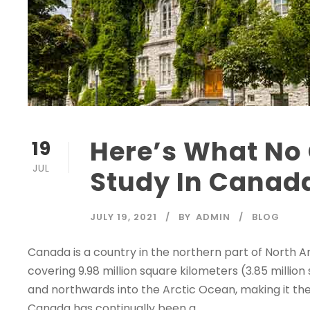
Here’s What No 
19
JUL
Study In Canad
JULY 19, 2021
BY
ADMIN
BLOG
Canada is a country in the northern part of North Am
covering 9.98 million square kilometers (3.85 million
and northwards into the Arctic Ocean, making it the
Canada has continually been a...