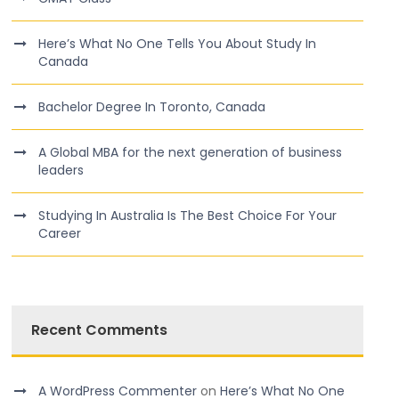
Here’s What No One Tells You About Study In
Canada
Bachelor Degree In Toronto, Canada
A Global MBA for the next generation of business
leaders
Studying In Australia Is The Best Choice For Your
Career
Recent Comments
A WordPress Commenter
on
Here’s What No One