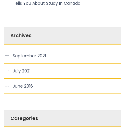
Tells You About Study In Canada
Archives
September 2021
July 2021
June 2016
Categories