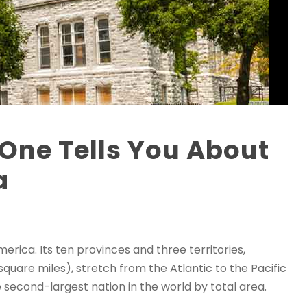
One Tells You About
a
erica. Its ten provinces and three territories,
 square miles), stretch from the Atlantic to the Pacific
 second-largest nation in the world by total area.