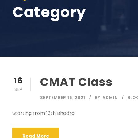
Category
CMAT Class
16
SEP
SEPTEMBER 16, 2021
BY
ADMIN
BLO
Starting from 13th Bhadra.
Read More