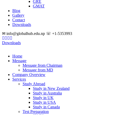
GRE
GMAT
Blog
Gallery
Contact
Downloads
✉ info@globalhub.edu.np ☏ +1-5353993
Downloads
Home
Message
Message from Chairman
Message from MD
Company Overview
Services
Study Abroad
Study in New Zealand
Study in Australia
Study in UK
Study in USA
Study in Canada
Test Preparation