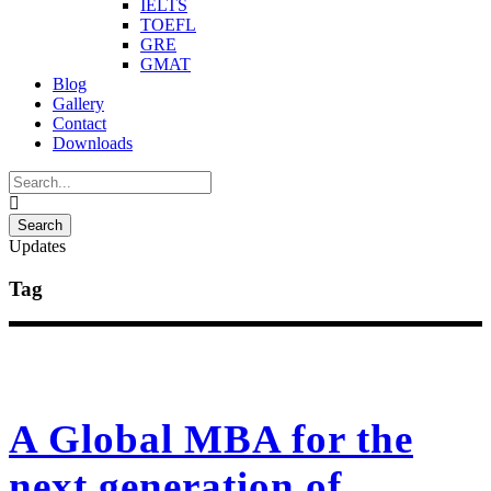
IELTS
TOEFL
GRE
GMAT
Blog
Gallery
Contact
Downloads
Updates
Tag
A Global MBA for the
next generation of