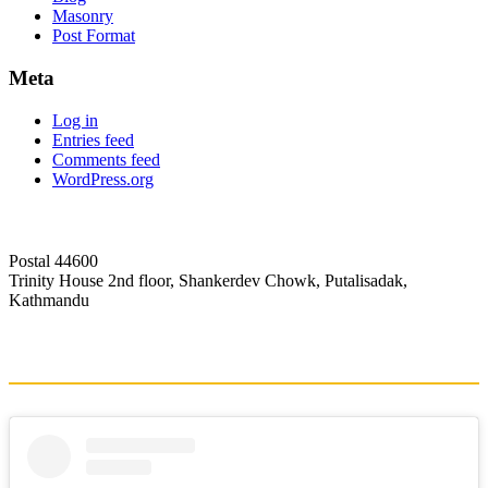
Masonry
Post Format
Meta
Log in
Entries feed
Comments feed
WordPress.org
Postal 44600
Trinity House 2nd floor, Shankerdev Chowk, Putalisadak,
Kathmandu
+1-5353993
info@globalhub.edu.np