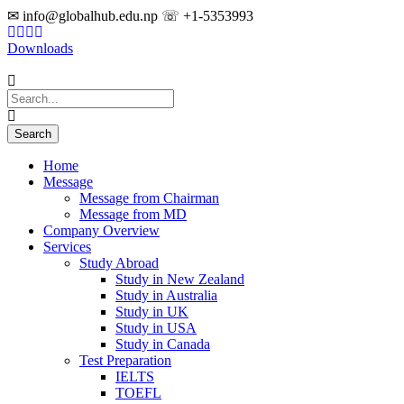
✉ info@globalhub.edu.np ☏ +1-5353993
Downloads
Home
Message
Message from Chairman
Message from MD
Company Overview
Services
Study Abroad
Study in New Zealand
Study in Australia
Study in UK
Study in USA
Study in Canada
Test Preparation
IELTS
TOEFL