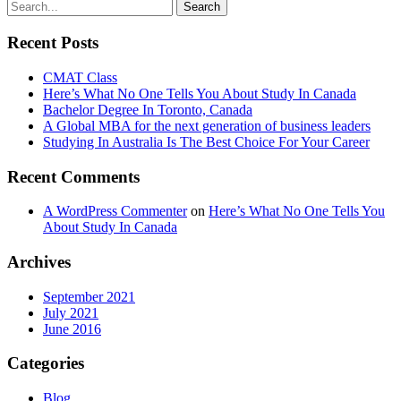
Recent Posts
CMAT Class
Here’s What No One Tells You About Study In Canada
Bachelor Degree In Toronto, Canada
A Global MBA for the next generation of business leaders
Studying In Australia Is The Best Choice For Your Career
Recent Comments
A WordPress Commenter
on
Here’s What No One Tells You
About Study In Canada
Archives
September 2021
July 2021
June 2016
Categories
Blog