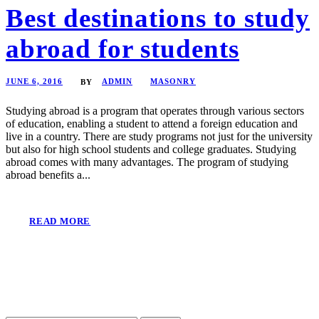
Best destinations to study
abroad for students
JUNE 6, 2016
ADMIN
MASONRY
BY
Studying abroad is a program that operates through various sectors
of education, enabling a student to attend a foreign education and
live in a country. There are study programs not just for the university
but also for high school students and college graduates. Studying
abroad comes with many advantages. The program of studying
abroad benefits a...
READ MORE