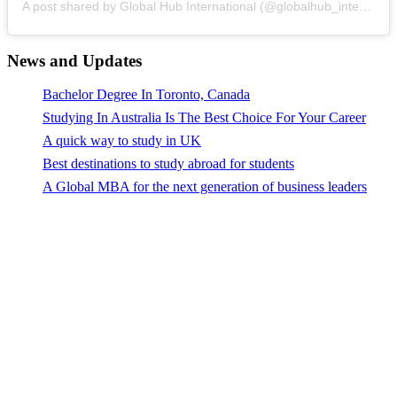
A post shared by Global Hub International (@globalhub_international)
News and Updates
Bachelor Degree In Toronto, Canada
Studying In Australia Is The Best Choice For Your Career
A quick way to study in UK
Best destinations to study abroad for students
A Global MBA for the next generation of business leaders