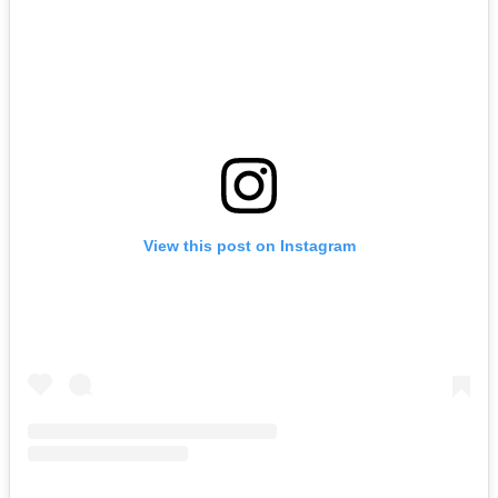
View this post on Instagram