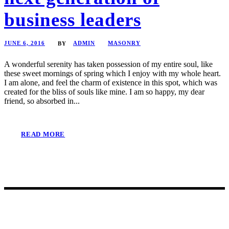
business leaders
JUNE 6, 2016
ADMIN
MASONRY
BY
A wonderful serenity has taken possession of my entire soul, like
these sweet mornings of spring which I enjoy with my whole heart.
I am alone, and feel the charm of existence in this spot, which was
created for the bliss of souls like mine. I am so happy, my dear
friend, so absorbed in...
READ MORE